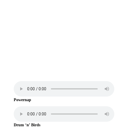
Some songs made in ODDADA
Powernap
Drum ‘n’ Birds