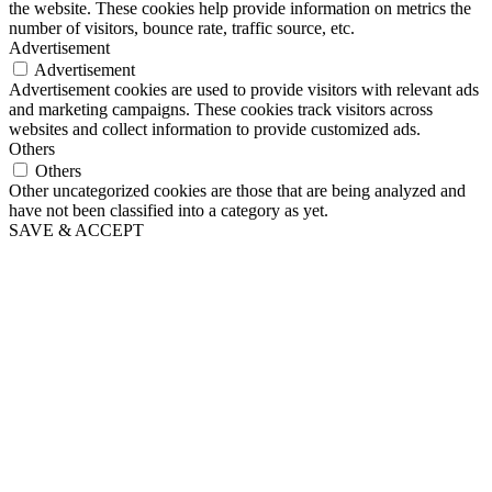
the website. These cookies help provide information on metrics the
number of visitors, bounce rate, traffic source, etc.
Advertisement
Advertisement
Advertisement cookies are used to provide visitors with relevant ads
and marketing campaigns. These cookies track visitors across
websites and collect information to provide customized ads.
Others
Others
Other uncategorized cookies are those that are being analyzed and
have not been classified into a category as yet.
SAVE & ACCEPT