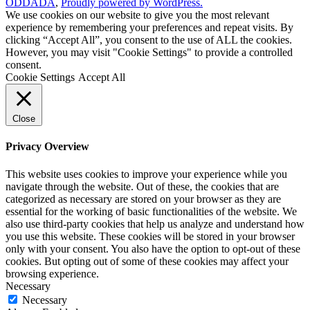
ODDADA
,
Proudly powered by WordPress.
We use cookies on our website to give you the most relevant
experience by remembering your preferences and repeat visits. By
clicking “Accept All”, you consent to the use of ALL the cookies.
However, you may visit "Cookie Settings" to provide a controlled
consent.
Cookie Settings
Accept All
Close
Privacy Overview
This website uses cookies to improve your experience while you
navigate through the website. Out of these, the cookies that are
categorized as necessary are stored on your browser as they are
essential for the working of basic functionalities of the website. We
also use third-party cookies that help us analyze and understand how
you use this website. These cookies will be stored in your browser
only with your consent. You also have the option to opt-out of these
cookies. But opting out of some of these cookies may affect your
browsing experience.
Necessary
Necessary