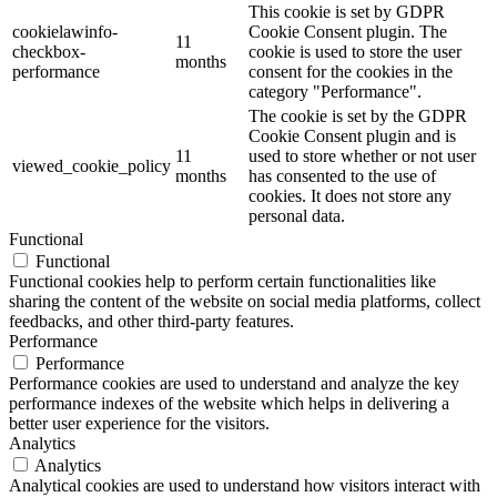
This cookie is set by GDPR
cookielawinfo-
Cookie Consent plugin. The
11
checkbox-
cookie is used to store the user
months
performance
consent for the cookies in the
category "Performance".
The cookie is set by the GDPR
Cookie Consent plugin and is
11
used to store whether or not user
viewed_cookie_policy
months
has consented to the use of
cookies. It does not store any
personal data.
Functional
Functional
Functional cookies help to perform certain functionalities like
sharing the content of the website on social media platforms, collect
feedbacks, and other third-party features.
Performance
Performance
Performance cookies are used to understand and analyze the key
performance indexes of the website which helps in delivering a
better user experience for the visitors.
Analytics
Analytics
Analytical cookies are used to understand how visitors interact with