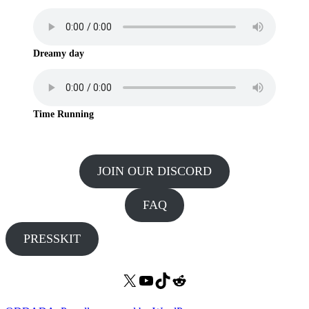
Dreamy day
Time Running
JOIN OUR DISCORD
FAQ
PRESSKIT
X
YouTube
TikTok
Reddit