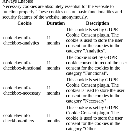
Always Enabled
Necessary cookies are absolutely essential for the website to
function properly. These cookies ensure basic functionalities and
security features of the website, anonymously.
Cookie
Duration
Description
This cookie is set by GDPR
Cookie Consent plugin. The
cookielawinfo-
11
cookie is used to store the user
checkbox-analytics
months
consent for the cookies in the
category "Analytics".
The cookie is set by GDPR
cookielawinfo-
11
cookie consent to record the user
checkbox-functional
months
consent for the cookies in the
category "Functional".
This cookie is set by GDPR
Cookie Consent plugin. The
cookielawinfo-
11
cookies is used to store the user
checkbox-necessary
months
consent for the cookies in the
category "Necessary".
This cookie is set by GDPR
Cookie Consent plugin. The
cookielawinfo-
11
cookie is used to store the user
checkbox-others
months
consent for the cookies in the
category "Other.